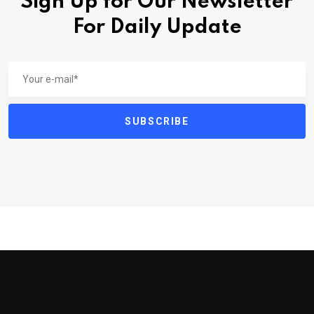
Sign Up for Our Newsletter
For Daily Update
SUBSCRIBE