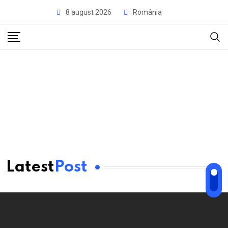
8 august 2026
România
Latest
Post