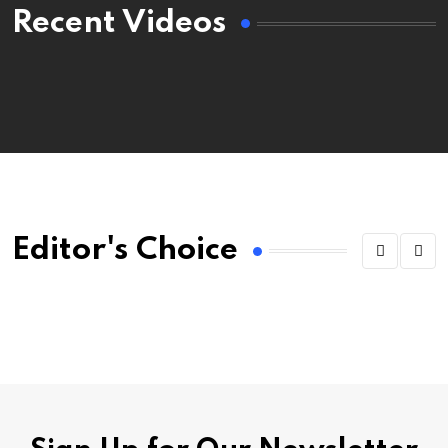
Recent Videos
Editor's Choice